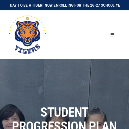
Skip
GREAT DAY TO BE A TIGER! NOW ENROLLING FOR THE 26-27 SCHOOL YEAR!
I
to
content
Toggle
Navigation
Home
About Us
Enroll Today
Academics
STUDENT
PROGRESSION PLAN
Athletics