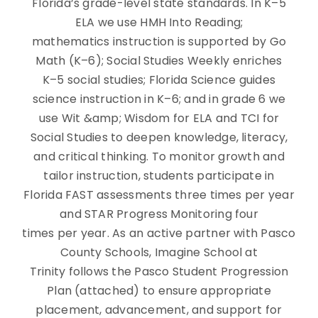
Florida’s grade-level state standards. In K–5
ELA we use HMH Into Reading;
mathematics instruction is supported by Go
Math (K–6); Social Studies Weekly enriches
K–5 social studies; Florida Science guides
science instruction in K–6; and in grade 6 we
use Wit &amp; Wisdom for ELA and TCI for
Social Studies to deepen knowledge, literacy,
and critical thinking. To monitor growth and
tailor instruction, students participate in
Florida FAST assessments three times per year
and STAR Progress Monitoring four
times per year. As an active partner with Pasco
County Schools, Imagine School at
Trinity follows the Pasco Student Progression
Plan (attached) to ensure appropriate
placement, advancement, and support for