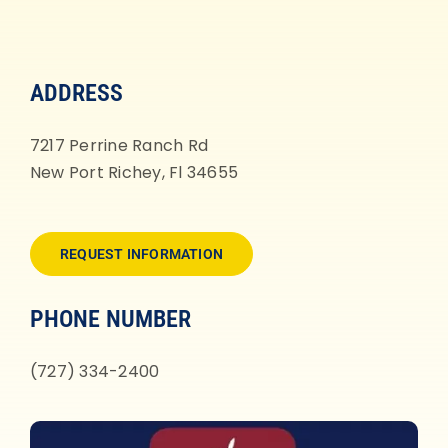
ADDRESS
7217 Perrine Ranch Rd
New Port Richey, Fl 34655
REQUEST INFORMATION
PHONE NUMBER
(727) 334-2400