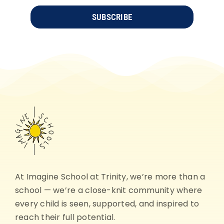
SUBSCRIBE
At Imagine School at Trinity, we’re more than a
school — we’re a close-knit community where
every child is seen, supported, and inspired to
reach their full potential.