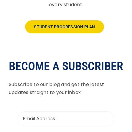
every student.
STUDENT PROGRESSION PLAN
BECOME A SUBSCRIBER
Subscribe to our blog and get the latest
updates straight to your inbox