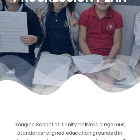
Community
Imagine School at Trinity delivers a rigorous,
standards-aligned education grounded in